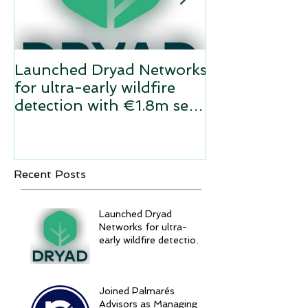
Launched Dryad Networks
Twilio acquir
for ultra-early wildfire
Network Dyn
detection with €1.8m seed
funding
Recent Posts
Launched Dryad
Networks for ultra-
early wildfire detection
with €1.8m seed
funding
Joined Palmarés
Advisors as Managing