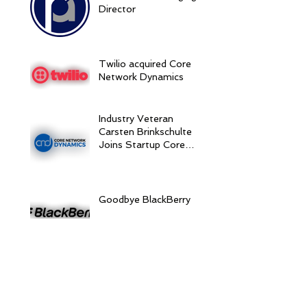
Director
Twilio acquired Core
Network Dynamics
Industry Veteran
Carsten Brinkschulte
Joins Startup Core
Network Dynamics as
CEO to Drive
Expansion
Goodbye BlackBerry
BlackBerry Acquires
Movirtu