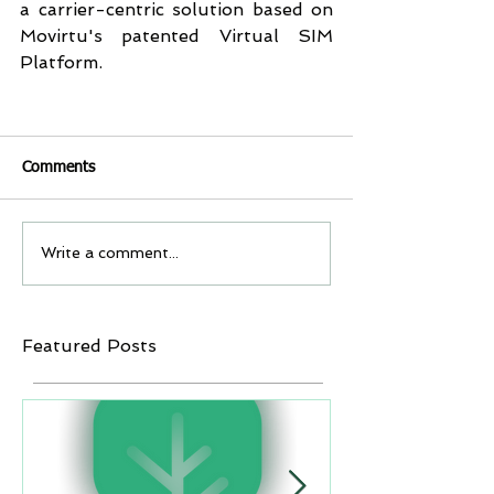
a carrier-centric solution based on 
Movirtu's patented Virtual SIM 
Platform.
Comments
Write a comment...
Featured Posts