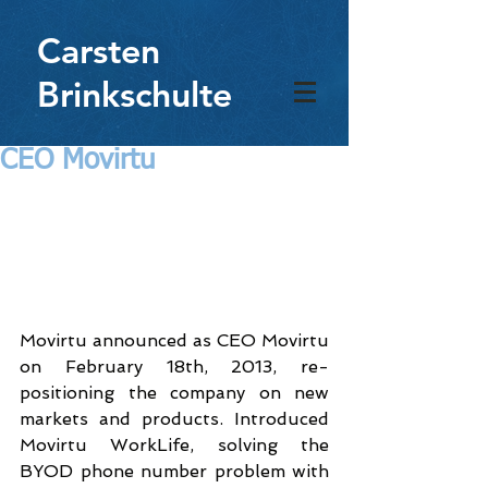
Carsten
Brinkschulte
CEO Movirtu
Movirtu announced as CEO Movirtu 
on February 18th, 2013, re-
positioning the company on new 
markets and products. Introduced 
Movirtu WorkLife, solving the 
BYOD phone number problem with 