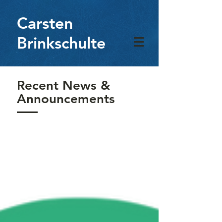
Carsten
Brinkschulte
Recent News &
Announcements