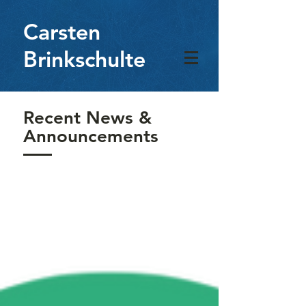
Carsten
Brinkschulte
Recent News &
Announcements